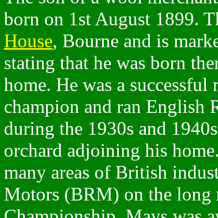
born on 1st August 1899. 
House
, Bourne and is marke
stating that he was born ther
home. He was a successful r
champion and ran English 
during the 1930s and 1940s
orchard adjoining his home.
many areas of British indus
Motors (BRM) on the long 
Championship. Mays was aw