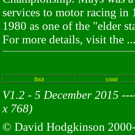
services to motor racing in 
1980 as one of the "elder st
For more details, visit the ..
Back
e-mail
V1.2 - 5 December 2015 --
x 768)
© David Hodgkinson 2000-20