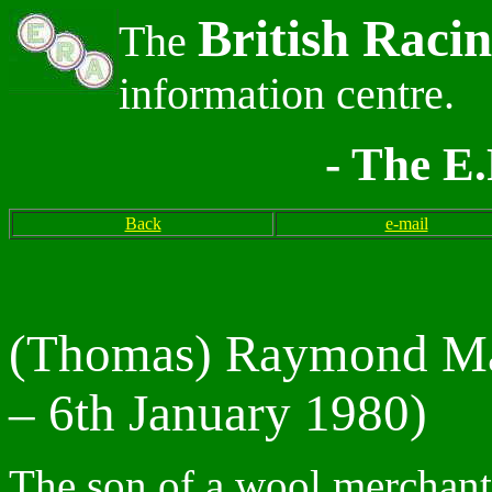
British Raci
The
information centre.
- The E.
Back
e-mail
(Thomas) Raymond Ma
– 6th January 1980)
The son of a wool merchant 