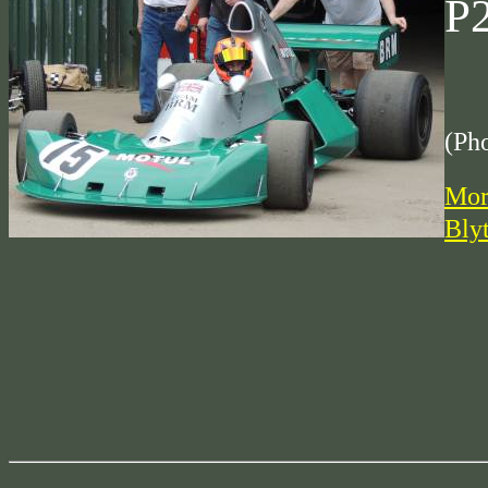
P
(Ph
Mor
Bly