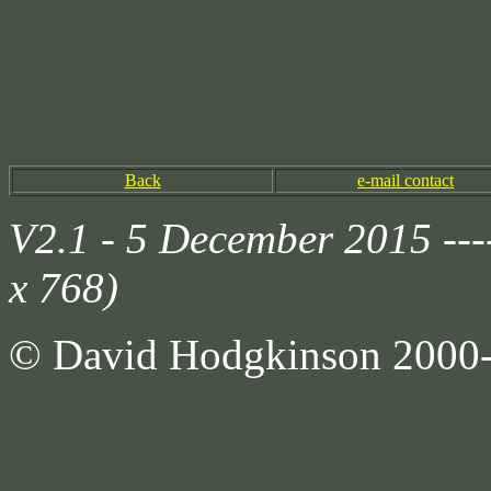
Back
e-mail contact
V2.1 - 5 December 2015 --
x 768)
© David Hodgkinson 2000-20