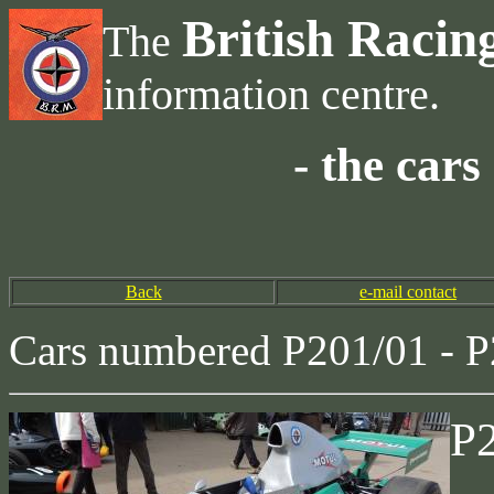
British Racin
The
information centre.
- the car
Back
e-mail contact
Cars numbered P201/01 - P
P