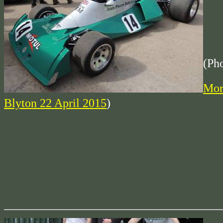
(Ph
Mor
Blyton 22 April 2015
)