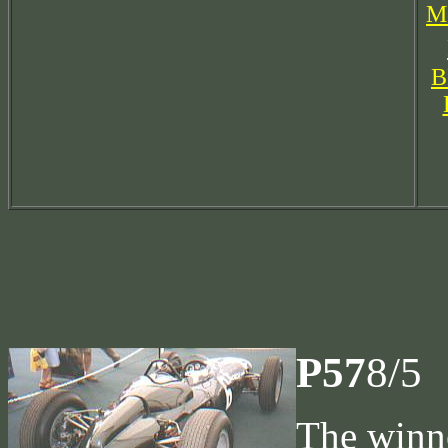
Mo
B
P57
8/5
The winne