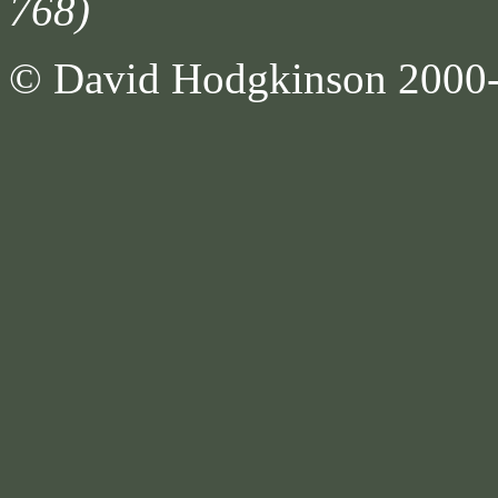
768)
© David Hodgkinson 2000-20