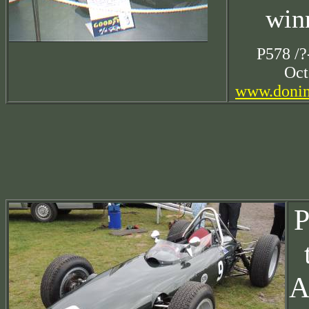
win
P578 /?
Oct
www.donin
P
A