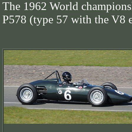
The 1962 World championsh
P578 (type 57 with the V8 