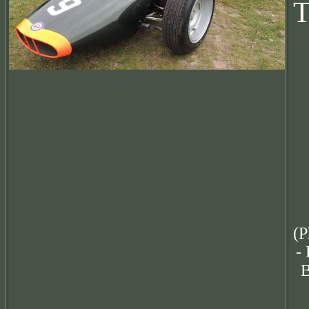
T
(P
-
B