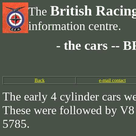
British Racin
The
information centre.
- the cars --
Back
e-mail contact
The early 4 cylinder cars w
These were followed by V8 
5785.