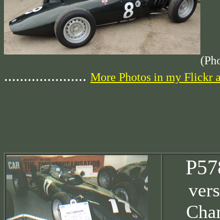
(Ph
.....................
More Photos in my Flickr 
P57
vers
Cha