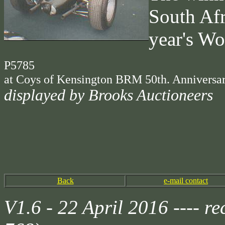
South Afr
year's Wo
P5785
at Coys of Kensington BRM 50th. Anniversar
displayed by Brooks Auctioneers
Back
e-mail contact
V1.6 - 22 April 2016 ---- 